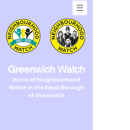
Greenwich Watch
Home of Neighbourhood
Watch in the Royal Borough
of Greenwich