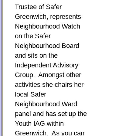
Trustee of Safer
Greenwich, represents
Neighbourhood Watch
on the Safer
Neighbourhood Board
and sits on the
Independent Advisory
Group. Amongst other
activities she chairs her
local Safer
Neighbourhood Ward
panel and has set up the
Youth IAG within
Greenwich. As you can