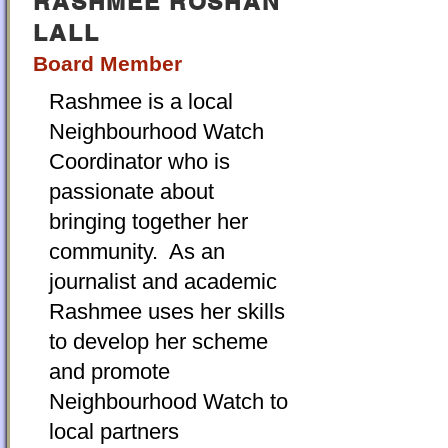
RASHMEE ROSHAN
LALL
Board Member
Rashmee is a local
Neighbourhood Watch
Coordinator who is
passionate about
bringing together her
community. As an
journalist and academic
Rashmee uses her skills
to develop her scheme
and promote
Neighbourhood Watch to
local partners