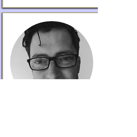
DANIEL O'LOGHLEN
Partnerships
Dan is a Neighbourhood