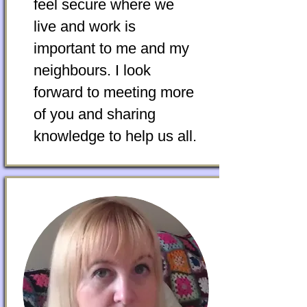
feel secure where we
live and work is
important to me and my
neighbours. I look
forward to meeting more
of you and sharing
knowledge to help us all.