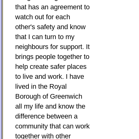
that has an agreement to
watch out for each
other's safety and know
that I can turn to my
neighbours for support. It
brings people together to
help create safer places
to live and work. I have
lived in the Royal
Borough of Greenwich
all my life and know the
difference between a
community that can work
together with other