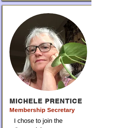
MICHELE PRENTICE
Membership Secretary
I chose to join the