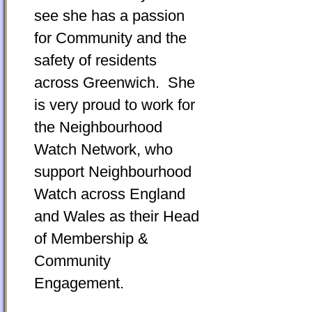
see she has a passion
for Community and the
safety of residents
across Greenwich. She
is very proud to work for
the Neighbourhood
Watch Network, who
support Neighbourhood
Watch across England
and Wales as their Head
of Membership &
Community
Engagement.