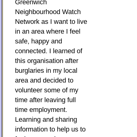
Greenwich
Neighbourhood Watch
Network as I want to live
in an area where I feel
safe, happy and
connected. I learned of
this organisation after
burglaries in my local
area and decided to
volunteer some of my
time after leaving full
time employment.
Learning and sharing
information to help us to