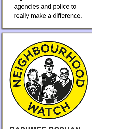
agencies and police to
really make a difference.