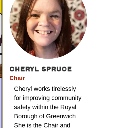
CHERYL SPRUCE
Chair
Cheryl works tirelessly
for improving community
safety within the Royal
Borough of Greenwich.
She is the Chair and