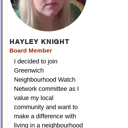
HAYLEY KNIGHT
Board Member
I decided to join
Greenwich
Neighbourhood Watch
Network committee as I
value my local
community and want to
make a difference with
living in a neighbourhood