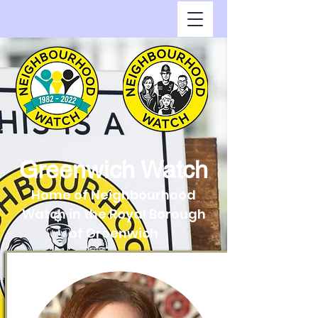
Greenwich Watch
Home of Neighbourhood
Watch in the Royal Borough
of Greenwich