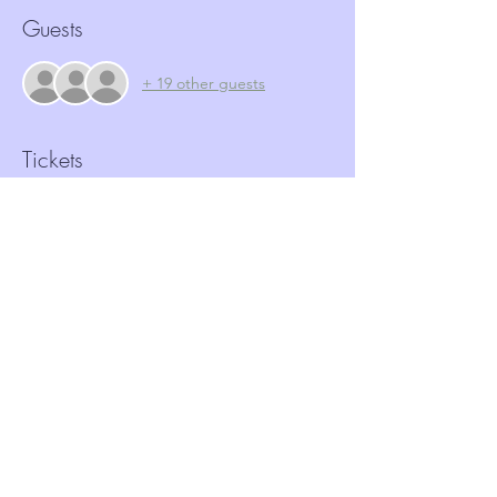
Guests
+ 19 other guests
Tickets
Sale ended
Ticket type
FREE Ticket - ASB
Price
£0.00
Share this event