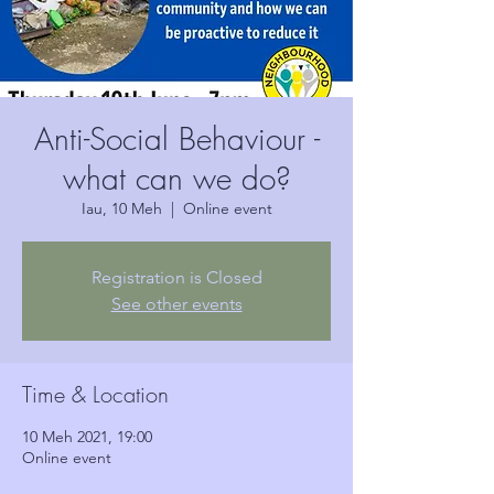
Anti-Social Behaviour -
what can we do?
Iau, 10 Meh
  |  
Online event
Registration is Closed
See other events
Time & Location
10 Meh 2021, 19:00
Online event