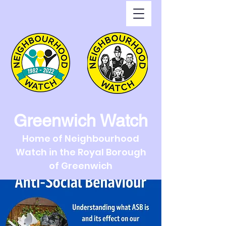
Greenwich Watch
Home of Neighbourhood
Watch in the Royal Borough
of Greenwich