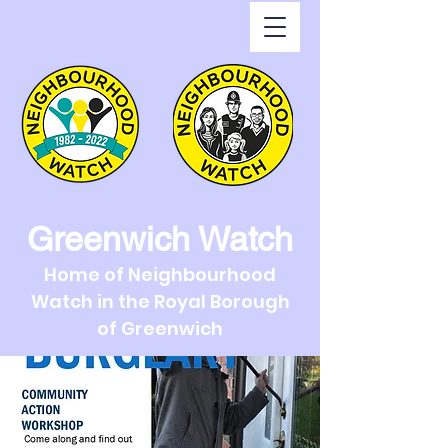
Greenwich Watch
Home of Neighbourhood
Watch in the Royal Borough
of Greenwich