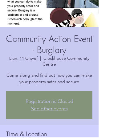
Community Action Event
- Burglary
Llun, 11 Chwef
  |  
Clockhouse Community
Centre
Come along and find out how you can make
your property safer and secure
Registration is Closed
See other events
Time & Location