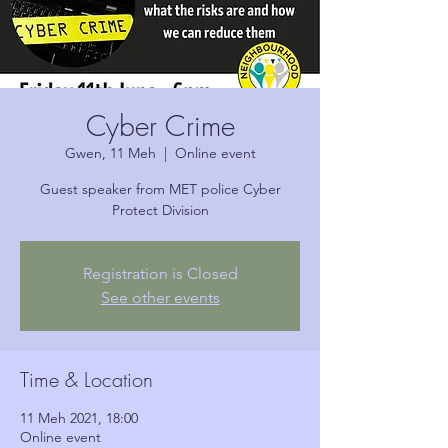
Cyber Crime
Gwen, 11 Meh
  |  
Online event
Guest speaker from MET police Cyber
Protect Division
Registration is Closed
See other events
Time & Location
11 Meh 2021, 18:00
Online event