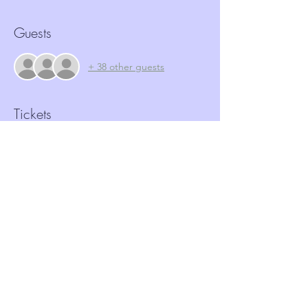
Guests
+ 38 other guests
Tickets
Sale ended
Ticket type
FREE Ticket Cybercrime
Price
£0.00
Share this event