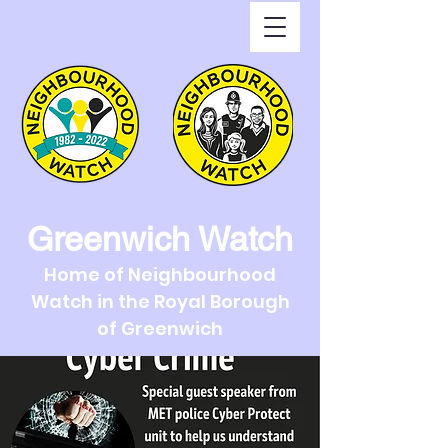
Greenwich Watch
Home of Neighbourhood
Watch in the Royal Borough
of Greenwich