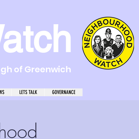
atch
ugh of Greenwich
WS
LETS TALK
GOVERNANCE
rhood