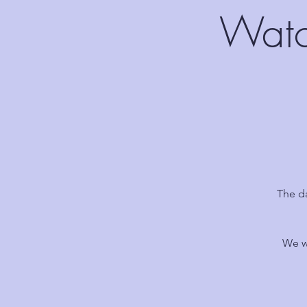
Watc
The d
We w