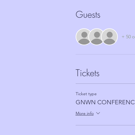
Guests
+ 50 o
Tickets
Ticket type
GNWN CONFERENCE
More info