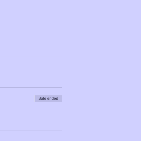
Sale ended