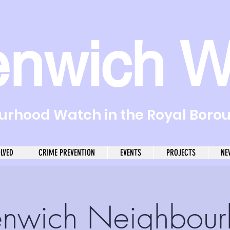
enwich W
rhood Watch in the Royal Boro
OLVED
CRIME PREVENTION
EVENTS
PROJECTS
NE
nwich Neighbou