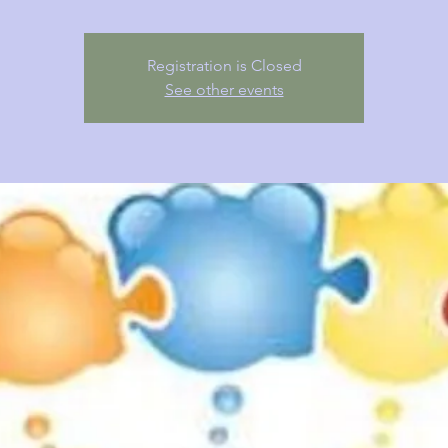
Registration is Closed
See other events