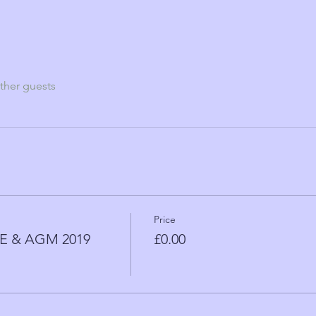
ther guests
Price
 & AGM 2019
£0.00