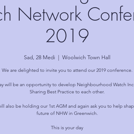
h Network Confe
2019
Sad, 28 Medi
  |  
Woolwich Town Hall
We are delighted to invite you to attend our 2019 conference.
ay will be an opportunity to develop Neighbourhood Watch Inc
Sharing Best Practice to each other.
ill also be holding our 1st AGM and again ask you to help shap
future of NHW in Greenwich.
This is your day