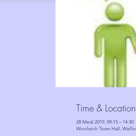
Time & Location
28 Medi 2019, 09:15 – 14:30
Woolwich Town Hall, Welli