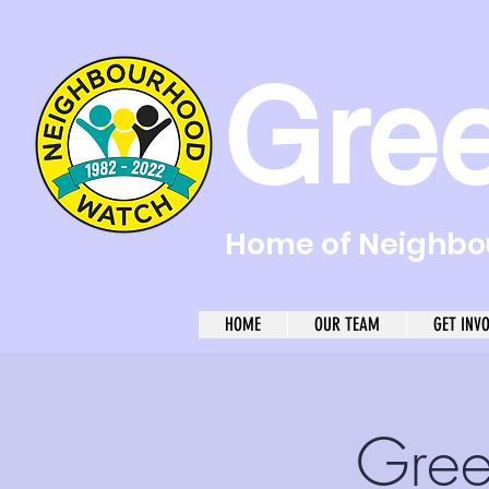
Gre
Home of Neighbou
HOME
OUR TEAM
GET INV
Gree