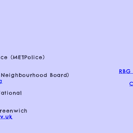
ce (METPolice)
RBG 
 Neighbourhood Board)
g
C
ational
Greenwich
v.uk