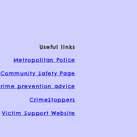
Useful links
Metropolitan Police
Community Safety Page
rime prevention advice
CrimeStoppers
Victim Support Website