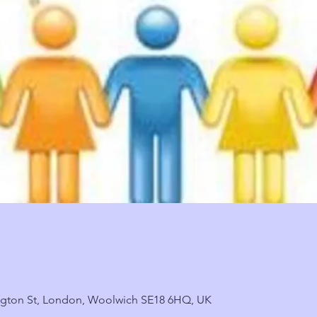
ngton St, London, Woolwich SE18 6HQ, UK