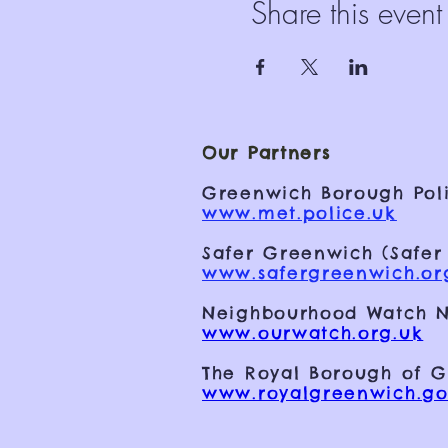
Share this event
Our Partners
Greenwich Borough Poli
www.met.police.uk
Safer Greenwich (Safer
www.safergreenwich.or
Neighbourhood Watch N
www.ourwatch.org.uk
The Royal Borough of 
www.royalgreenwich.go