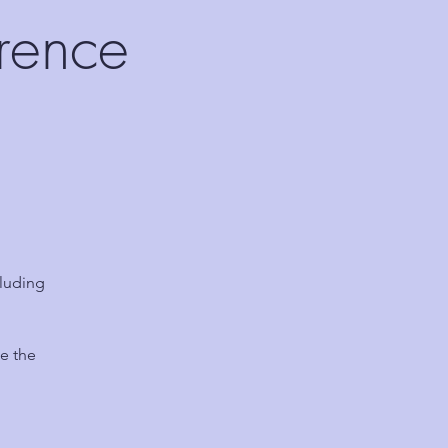
rence
luding
e the