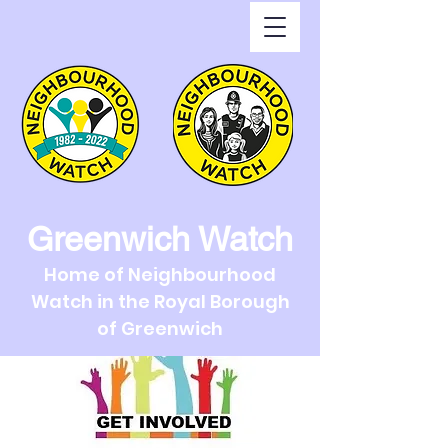
Greenwich Watch
Home of Neighbourhood
Watch in the Royal Borough
of Greenwich