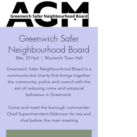
Greenwich Safer
Neighbourhood Board
Mer, 23 Hyd
  |  
Woolwich Town Hall
Greenwich Safer Neighbourhood Board is a
community-led charity that brings together
the community, police and council with the
aim of reducing crime and antisocial
behaviour in Greenwich.
Come and meet the borough commander
Chief Superintendent Dobinson for tea and
chat before the main meeting