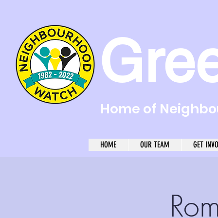
Gre
Home of Neighbou
HOME
OUR TEAM
GET INV
Rom