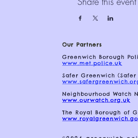
Share this event
Our Partners
Greenwich Borough Poli
www.met.police.uk
Safer Greenwich (Safer
www.safergreenwich.or
Neighbourhood Watch N
www.ourwatch.org.uk
The Royal Borough of 
www.royalgreenwich.go