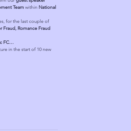
irm our 
guest speaker
opment Team
 within 
National 
es, for the last couple of 
r Fraud, Romance Fraud 
tic FC…
ure in the start of 10 new 