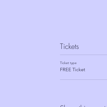
Tickets
Ticket type
FREE Ticket