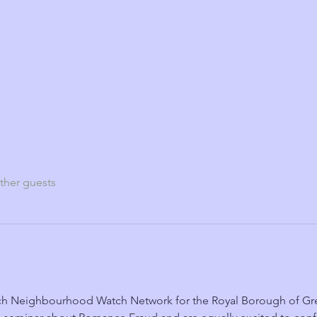
ther guests
h Neighbourhood Watch Network for the Royal Borough of Gree