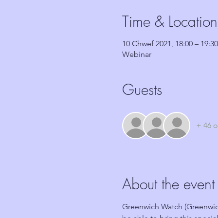
Time & Location
10 Chwef 2021, 18:00 – 19:30
Webinar
Guests
+ 46 o
About the event
Greenwich Watch (Greenwic