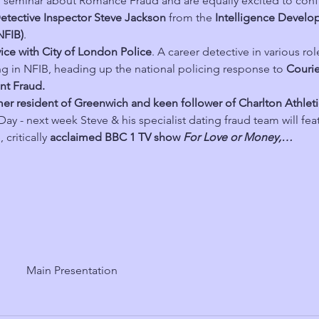
al seminar about Romance Fraud and are equally excited to conf
etective Inspector Steve Jackson
 from the 
Intelligence Devel
NFIB)
. 
vice with City of London Police
. A career detective in various rol
g in NFIB, heading up the national policing response to 
Courie
nt Fraud.
rmer resident of Greenwich and keen follower of Charlton Athle
ay - next week Steve & his specialist dating fraud team will feat
critically 
acclaimed BBC 1 TV show 
For Love or Money,…
Main Presentation