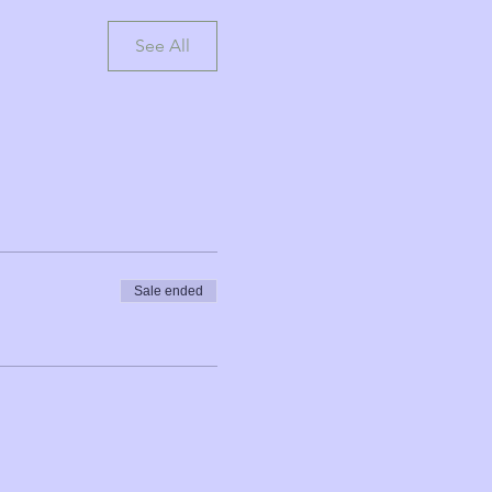
See All
Sale ended