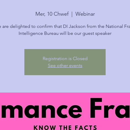
Mer, 10 Chwef
  |  
Webinar
 are delighted to confirm that DI Jackson from the National Fr
Intelligence Bureau will be our guest speaker
Registration is Closed
See other events