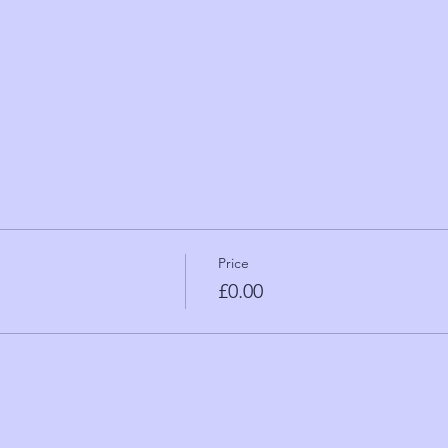
Price
£0.00