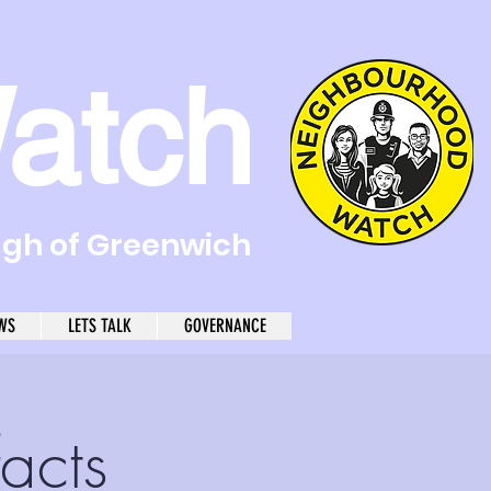
atch
ugh of Greenwich
WS
LETS TALK
GOVERNANCE
acts