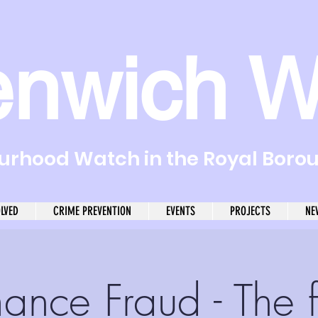
enwich W
rhood Watch in the Royal Boro
OLVED
CRIME PREVENTION
EVENTS
PROJECTS
NE
ance Fraud - The f