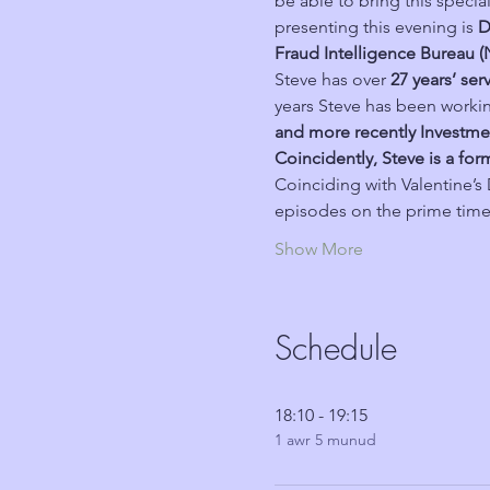
be able to bring this speci
presenting this evening is 
D
Fraud Intelligence Bureau (
Steve has over 
27 years’ ser
years Steve has been workin
and more recently Investme
Coincidently, Steve is a fo
Coinciding with Valentine’s D
episodes on the prime time, 
Show More
Schedule
18:10 - 19:15
1 awr 5 munud