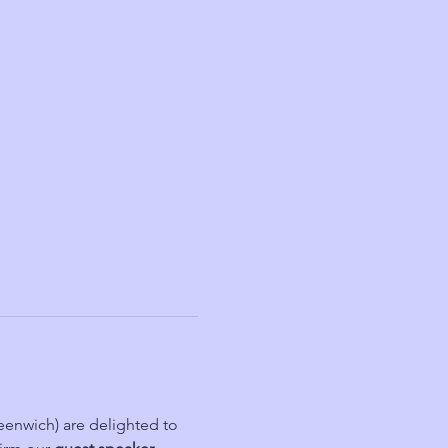
nwich) are delighted to 