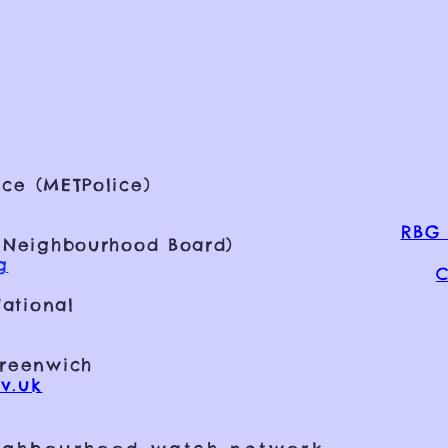
ce (METPolice)
RBG 
 Neighbourhood Board)
g
C
ational
Greenwich
v.uk