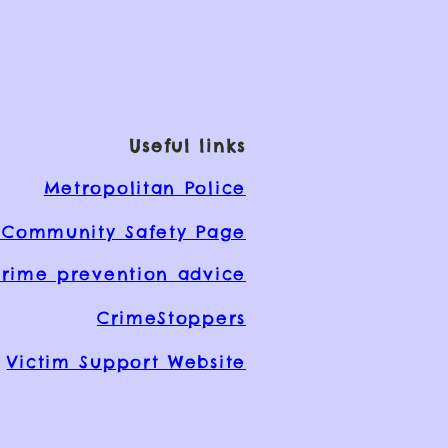
Useful links
Metropolitan Police
Community Safety Page
rime prevention advice
CrimeStoppers
Victim Support Website