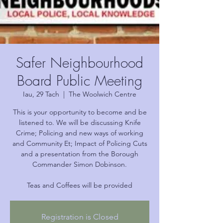
Safer Neighbourhood
Board Public Meeting
Iau, 29 Tach
  |  
The Woolwich Centre
This is your opportunity to become and be
listened to. We will be discussing Knife
Crime; Policing and new ways of working
and Community Et; Impact of Policing Cuts
and a presentation from the Borough
Commander Simon Dobinson.
Teas and Coffees will be provided
Registration is Closed