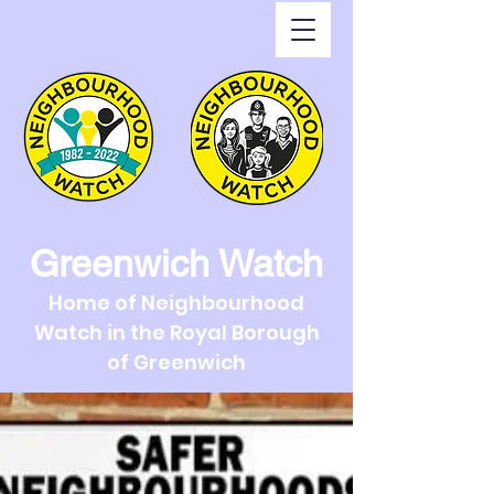
Greenwich Watch
Home of Neighbourhood
Watch in the Royal Borough
of Greenwich