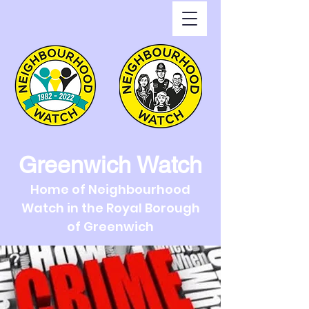
Greenwich Watch
Home of Neighbourhood
Watch in the Royal Borough
of Greenwich