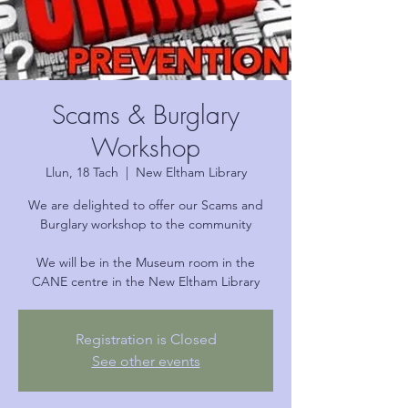
Scams & Burglary
Workshop
Llun, 18 Tach
  |  
New Eltham Library
We are delighted to offer our Scams and
Burglary workshop to the community
We will be in the Museum room in the
CANE centre in the New Eltham Library
Registration is Closed
See other events