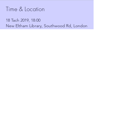
Time & Location
18 Tach 2019, 18:00
New Eltham Library, Southwood Rd, London
SE9 3QT, UK
Guests
See All
Share this event