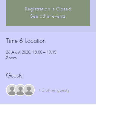
Registration is Closed
See other events
Time & Location
26 Awst 2020, 18:00 – 19:15
Zoom
Guests
+ 2 other guests
Tickets
Sale ended