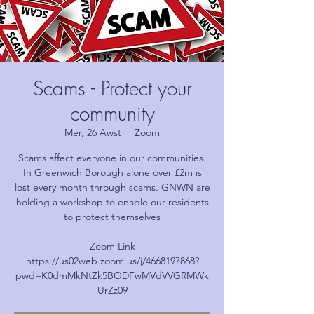
Scams - Protect your
community
Mer, 26 Awst
  |  
Zoom
Scams affect everyone in our communities.
In Greenwich Borough alone over £2m is
lost every month through scams. GNWN are
holding a workshop to enable our residents
to protect themselves
Zoom Link
https://us02web.zoom.us/j/4668197868?
pwd=K0dmMkNtZk5BODFwMVdVVGRMWk
UrZz09