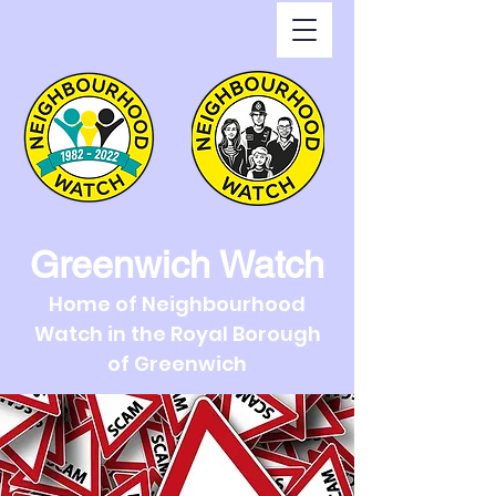
Greenwich Watch
Home of Neighbourhood
Watch in the Royal Borough
of Greenwich