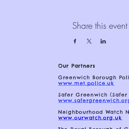
Share this event
Our Partners
Greenwich Borough Poli
www.met.police.uk
Safer Greenwich (Safer
www.safergreenwich.or
Neighbourhood Watch N
www.ourwatch.org.uk