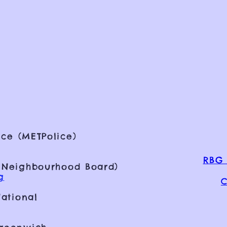
ce (METPolice)
RBG 
 Neighbourhood Board)
g
C
ational