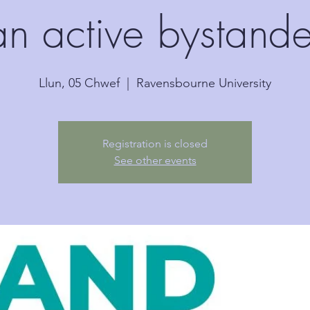
an active bystande
Llun, 05 Chwef
  |  
Ravensbourne University
Registration is closed
See other events