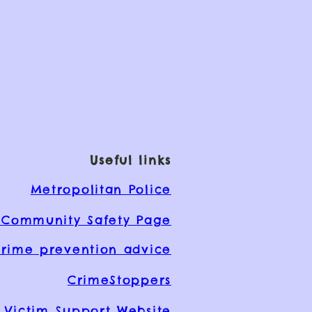
Useful links
Metropolitan Police
Community Safety Page
rime prevention advice
CrimeStoppers
Victim Support Website