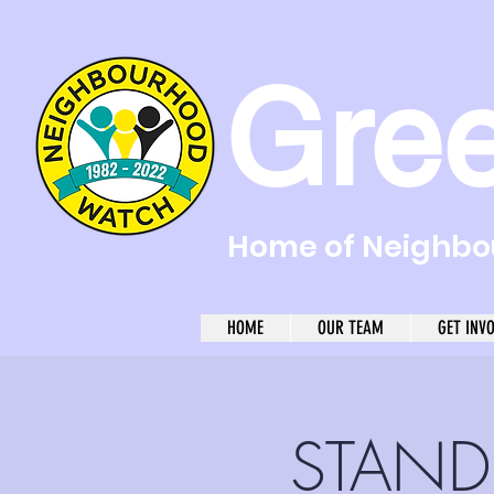
Gre
Home of Neighbou
HOME
OUR TEAM
GET INV
STAND