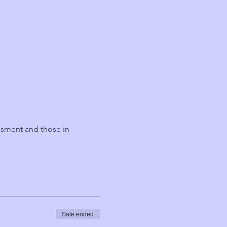
ssment and those in 
Sale ended