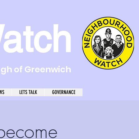
atch
ugh of Greenwich
WS
LETS TALK
GOVERNANCE
become