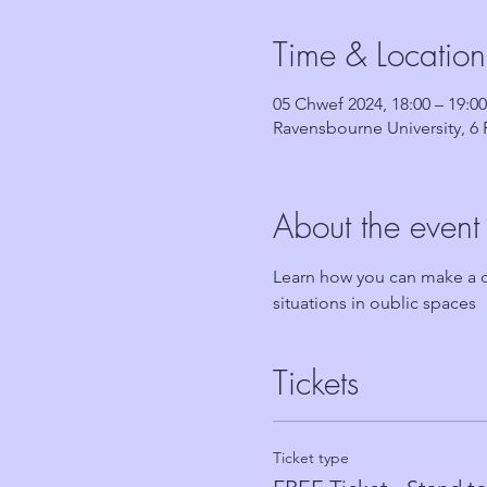
Time & Location
05 Chwef 2024, 18:00 – 19:00
Ravensbourne University, 
About the event
Learn how you can make a di
situations in oublic spaces
Tickets
Ticket type