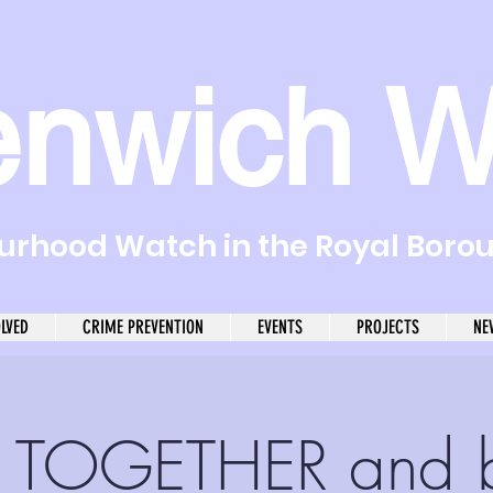
enwich W
rhood Watch in the Royal Boro
OLVED
CRIME PREVENTION
EVENTS
PROJECTS
NE
 TOGETHER and 