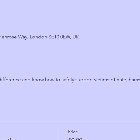
6 Penrose Way, London SE10 0EW, UK
fference and know how to safely support victims of hate, hara
Price