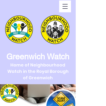
Greenwich Watch
Home of Neighbourhood
Watch in the Royal Borough
of Greenwich