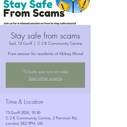
Stay safe from scams
Sad, 13 Gorff
  |  
C 2 K Community Centre
Free session for residents of Abbey Wood
Tickets are not on sale
See other events
Time & Location
13 Gorff 2024, 10:30
C 2 K Community Centre, 2 Penmon Rd,
London SE2 9PH, UK