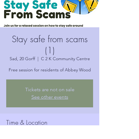
Stay safe from scams
(1)
Sad, 20 Gorff
  |  
C 2 K Community Centre
Free session for residents of Abbey Wood
Tickets are not on sale
See other events
Time & Location
20 Gorff 2024, 10:30