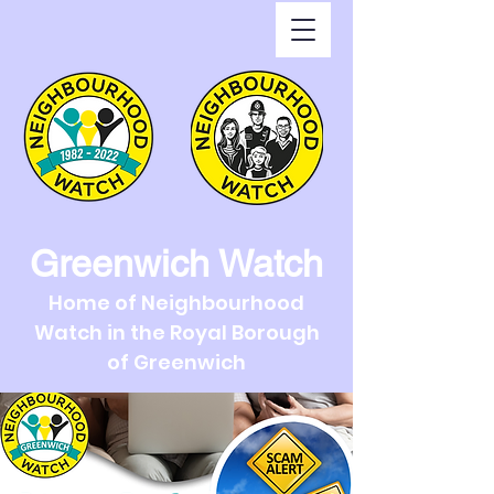
Greenwich Watch
Home of Neighbourhood
Watch in the Royal Borough
of Greenwich