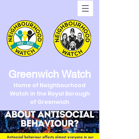
Greenwich Watch
Home of Neighbourhood
Watch in the Royal Borough
of Greenwich