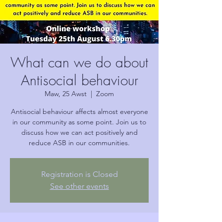
What can we do about
Antisocial behaviour
Maw, 25 Awst
  |  
Zoom
Antisocial behaviour affects almost everyone
in our community as some point. Join us to
discuss how we can act positively and
reduce ASB in our communities.
Registration is Closed
See other events