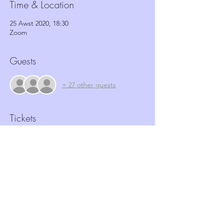
Time & Location
25 Awst 2020, 18:30
Zoom
Guests
+ 27 other guests
Tickets
Sale ended
Ticket type
Antisocial behaviour workshop
More info
Price