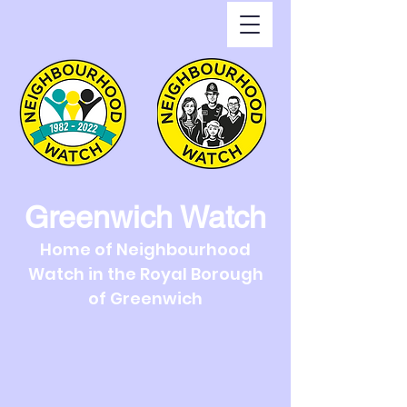
Greenwich Watch
Home of Neighbourhood
Watch in the Royal Borough
of Greenwich