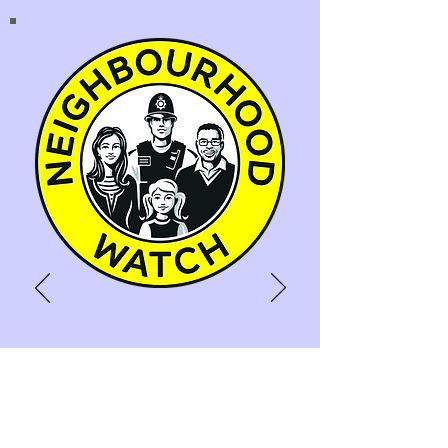
NEIGHBOURHOOD