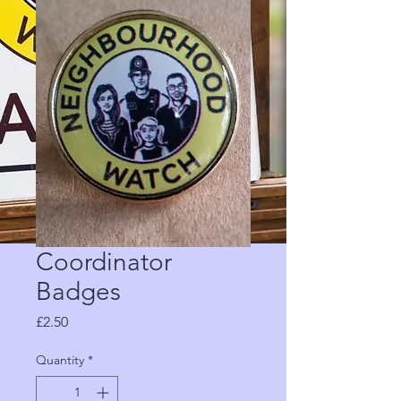
Coordinator
Badges
Price
£2.50
Quantity
*