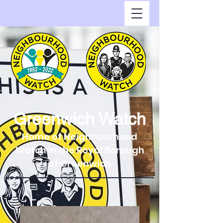
Greenwich Watch
Home of Neighbourhood
Watch in the Royal Borough
of Greenwich