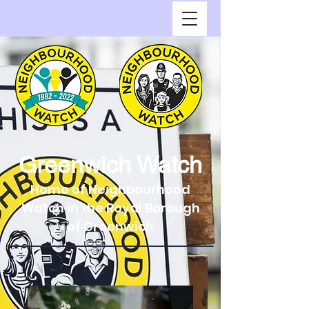
Greenwich Watch
Home of Neighbourhood
Watch in the Royal Borough
of Greenwich