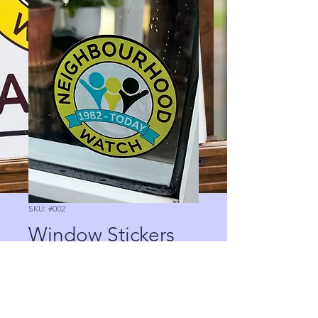
SKU: #002
Window Stickers
Price
£0.00
Quantity
*